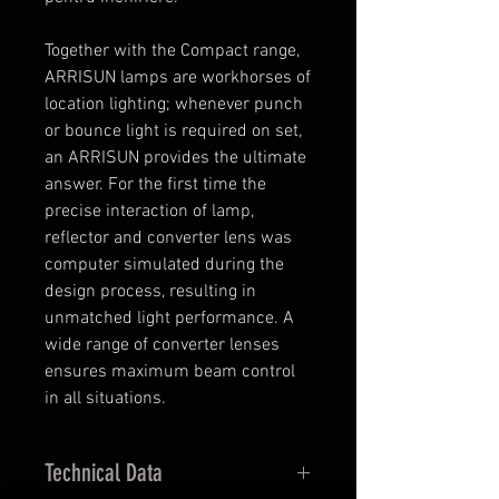
Together with the Compact range,
ARRISUN lamps are workhorses of
location lighting; whenever punch
or bounce light is required on set,
an ARRISUN provides the ultimate
answer. For the first time the
precise interaction of lamp,
reflector and converter lens was
computer simulated during the
design process, resulting in
unmatched light performance. A
wide range of converter lenses
ensures maximum beam control
in all situations.
Technical Data