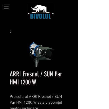
ARRI Fresnel / SUN Par
HMI 1200 W
Proiectorul ARRI Fresnel / SUN
Par HMI 1200 W este disponibil
pentru inchiriere.