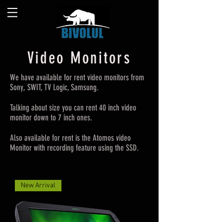
Video Monitors
We have available for rent video monitors from
Sony, SWIT, TV Logic, Samsung.
Talking about size you can rent 40 inch video
monitor down to 7 inch ones.
Also available for rent is the Atomos video
Monitor with recording feature using the SSD.
New Arrival