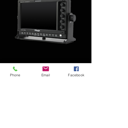
Monitor Video TV Logic 7'
Phone
Email
Facebook