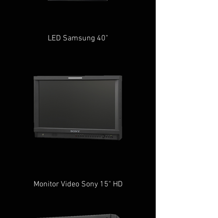
LED Samsung 40"
Monitor Video Sony 15" HD