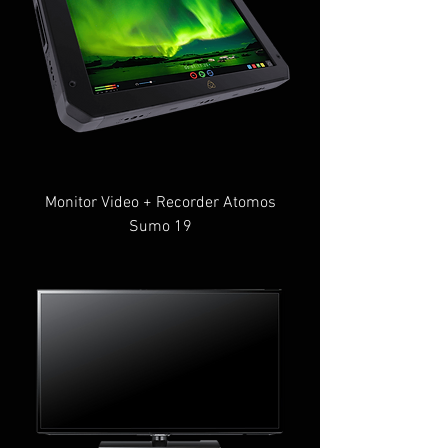
Monitor Video + Recorder Atomos
Sumo 19