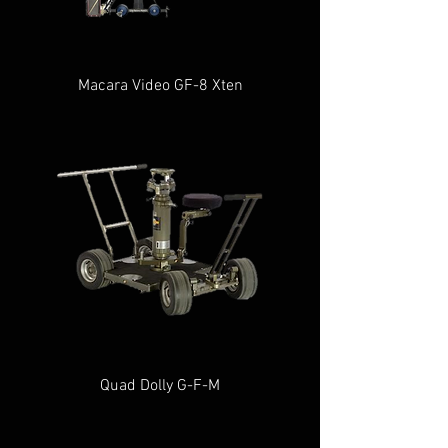
Macara Video GF-8 Xten
Quad Dolly G-F-M