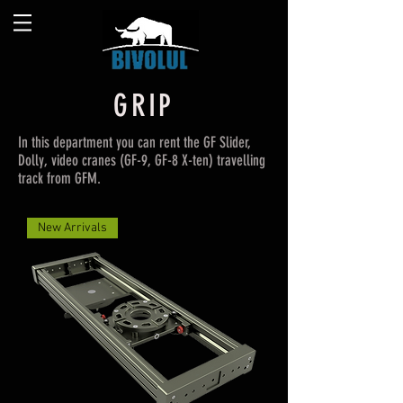
GRIP
In this department you can rent the GF Slider,
Dolly, video cranes (GF-9, GF-8 X-ten) travelling
track from GFM.
New Arrivals