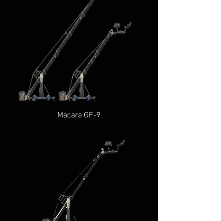
Macara GF-9