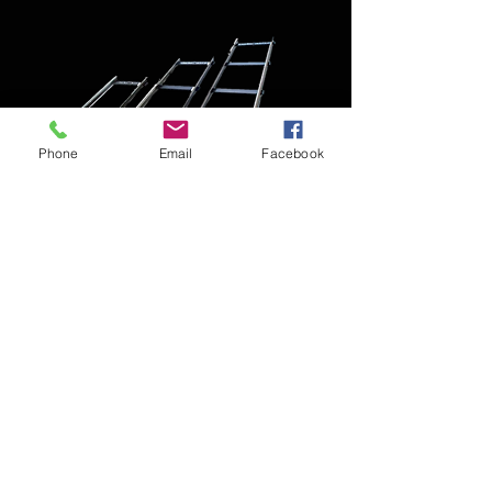
Phone
Email
Facebook
Sina Travelling