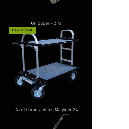
GF Slider - 2 m
New Arrival
Carut Camera Video Magliner 24