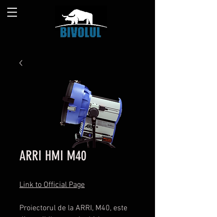
ARRI HMI M40
Link to Official Page
Proiectorul de la ARRI, M40, este