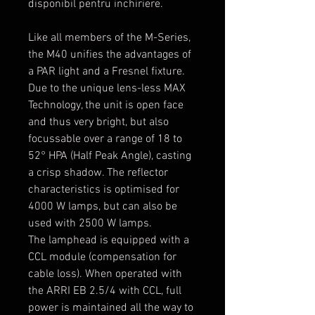
disponibil pentru inchiriere.
Like all members of the M-Series,
the M40 unifies the advantages of
a PAR light and a Fresnel fixture.
Due to the unique lens-less MAX
Technology, the unit is open face
and thus very bright, but also
focussable over a range of 18 to
52° HPA (Half Peak Angle), casting
a crisp shadow. The reflector
characteristics is optimised for
4000 W lamps, but can also be
used with 2500 W lamps.
The lamphead is equipped with a
CCL module (compensation for
cable loss). When operated with
the ARRI EB 2.5/4 with CCL, full
power is maintained all the way to