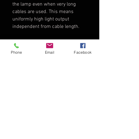
the lamp even when very long
cables are used. This means
uniformly high light output
independent from cable length.
Tech Specs
Phone
Email
Facebook
Lamphead
Open Face
Type:
with Facetted
Reflector,
TopDirector - Audio - Video
4000 W
Director Web Gratuit
-
Reflector
MAX
Type:
Technology®
reflector made
of high purity
Prelucrarea Datelor
aluminium
Blog