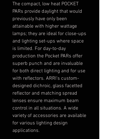
The compact, low heat POCKET
PARs provide daylight that would
previously have only been
attainable with higher wattage
lamps; they are ideal for close-ups
and lighting set-ups where space
is limited. For day-to-day
production the Pocket PARs offer
superb punch and are invaluable
for both direct lighting and for use
with reflectors. ARRI's custom-
designed dichroic, glass facetted
reflector and matching spread
lenses ensure maximum beam
control in all situations. A wide
variety of accessories are available
for various lighting design
applications.