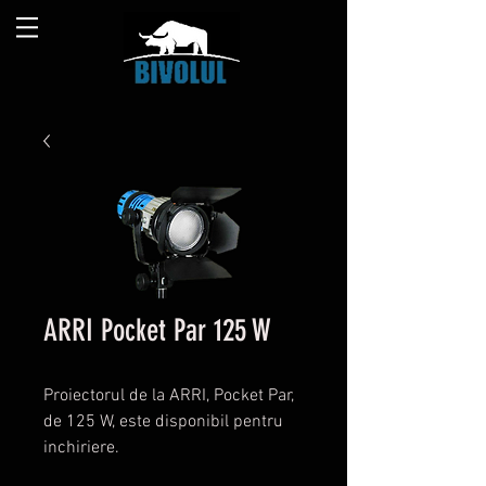
ARRI Pocket Par 125 W
Proiectorul de la ARRI, Pocket Par,
de 125 W, este disponibil pentru
inchiriere.