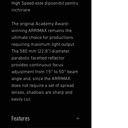
High Speed este dipsonibil pentru
inchiriere
The original Academy Award-
winning ARRIMAX remains the
ultimate choice for productions
requiring maximum light output.
The 580 mm (22.8”) diameter,
parabolic facetted reflector
provides continuous focus
adjustment from 15° to 50° beam
angle and, since the ARRIMAX
does not require a set of spread
lenses, shadows are sharp and
easily cut.
Features