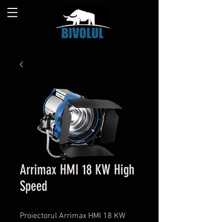
Arrimax HMI 18 KW High
Speed
Proiectorul Arrimax HMI 18 KW