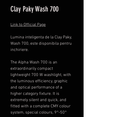
Clay Paky Wash 700
Link to Official Page
Lumina inteligenta de la Clay Paky,
Wash 700, este disponibila pentru
inchiriere.
The Alpha Wash 700 is an
extraordinarily compact
lightweight 700 W washlight, with
the luminous efficiency, graphic
and optical performance of a
higher category fixture. It is
extremely silent and quick, and
fitted with a complete CMY colour
system, special colours, 9°-50°