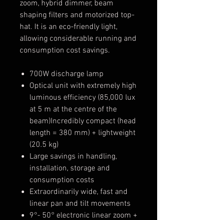
zoom, hybrid dimmer, beam
shaping filters and motorized top-
hat. It is an eco-friendly light,
allowing considerable running and
consumption cost savings.
700W discharge lamp
Optical unit with extremely high
luminous efficiency (85,000 lux
at 5 m at the centre of the
beam)Incredibly compact (head
length = 380 mm) + lightweight
(20.5 kg)
Large savings in handling,
installation, storage and
consumption costs
Extraordinarily wide, fast and
linear pan and tilt movements
9°- 50° electronic linear zoom +