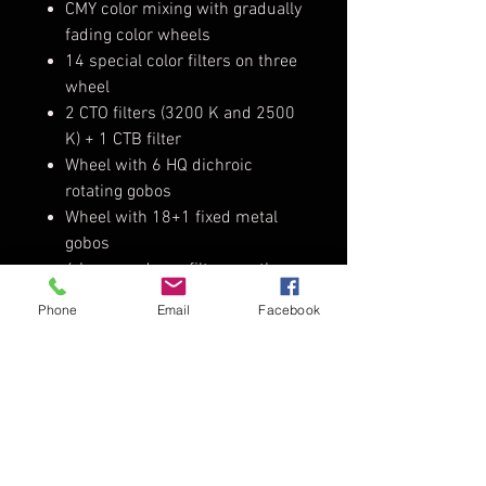
CMY color mixing with gradually
fading color wheels
14 special color filters on three
wheel
2 CTO filters (3200 K and 2500
K) + 1 CTB filter
Wheel with 6 HQ dichroic
rotating gobos
Wheel with 18+1 fixed metal
gobos
6 beam reducer filters on the
gobo wheel
Phone
Email
Facebook
Advanced visual effect disc
(animation disc)
2 indexable rotating prisms (8-
facet and linear 4-facet prism)
Frost filter for soft-edge
projection
High precision dimmer and