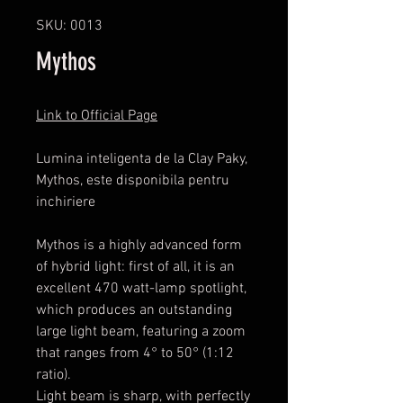
SKU: 0013
Mythos
Link to Official Page
Lumina inteligenta de la Clay Paky,
Mythos, este disponibila pentru
inchiriere
Mythos is a highly advanced form
of hybrid light: first of all, it is an
excellent 470 watt-lamp spotlight,
which produces an outstanding
large light beam, featuring a zoom
that ranges from 4° to 50° (1:12
ratio).
Light beam is sharp, with perfectly