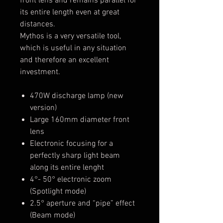
front lens and remains parallel for
its entire length even at great
distances.
Mythos is a very versatile tool,
which is useful in any situation
and therefore an excellent
investment.
470W discharge lamp (new
version)
Large 160mm diameter front
lens
Electronic focusing for a
perfectly sharp light beam
along its entire lenght
4°- 50° electronic zoom
(Spotlight mode)
2.5° aperture and “pipe” effect
(Beam mode)