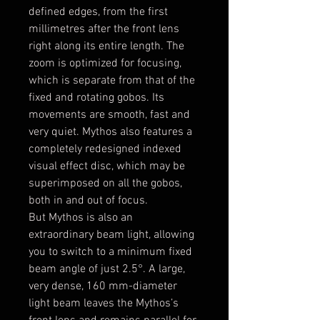
defined edges, from the first
millimetres after the front lens
right along its entire length. The
zoom is optimized for focusing,
which is separate from that of the
fixed and rotating gobos. Its
movements are smooth, fast and
very quiet. Mythos also features a
completely redesigned indexed
visual effect disc, which may be
superimposed on all the gobos,
both in and out of focus.
But Mythos is also an
extraordinary beam light, allowing
you to switch to a minimum fixed
beam angle of just 2.5°. A large,
very dense, 160 mm-diameter
light beam leaves the Mythos’s