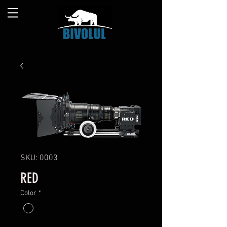
SKU: 0003
RED
Color
*