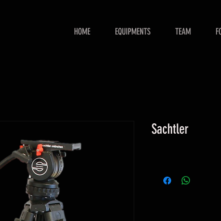
HOME
EQUIPMENTS
TEAM
F
Sachtler