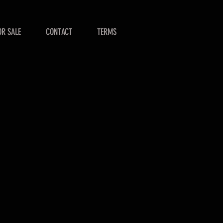
OR SALE
CONTACT
TERMS