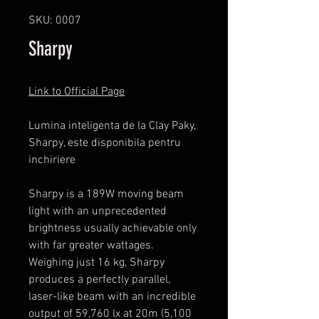
SKU: 0007
Sharpy
Link to Official Page
Lumina inteligenta de la Clay Paky,
Sharpy, este disponibila pentru
inchiriere
Sharpy is a 189W moving beam
light with an unprecedented
brightness usually achievable only
with far greater wattages.
Weighing just 16 kg, Sharpy
produces a perfectly parallel,
laser-like beam with an incredible
output of 59,760 lx at 20m (5,100