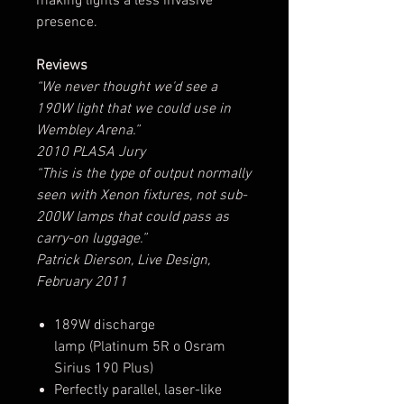
making lights a less invasive
presence.
Reviews
“We never thought we'd see a
190W light that we could use in
Wembley Arena.”
2010 PLASA Jury
“This is the type of output normally
seen with Xenon fixtures, not sub-
200W lamps that could pass as
carry-on luggage.”
Patrick Dierson, Live Design,
February 2011
189W discharge
lamp (Platinum 5R o Osram
Sirius 190 Plus)
Perfectly parallel, laser-like