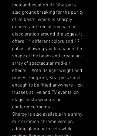
footcandles at 65 ft). Sharpy is
also groundbreaking for the purity
of its beam, which is sharply
defined and free of any halo or
discoloration around the edges. It
offers 14 different colors and 17
gobos, allowing you to change the
shape of the beam and create an
array of spectacular mid-air
effects. With its light weight and
modest footprint, Sharpy is small
enough to be fitted anywhere – on
trusses at live and TV events, on
stage, in showrooms or
conference rooms.
Sharpy is also available in a shiny
mirror-finish chrome version,
adding glamour to sets while