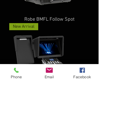
Robe BMFL Follow Spot
New Arrival
Phone
Email
Facebook
Robe RoboSpot
New Arrival