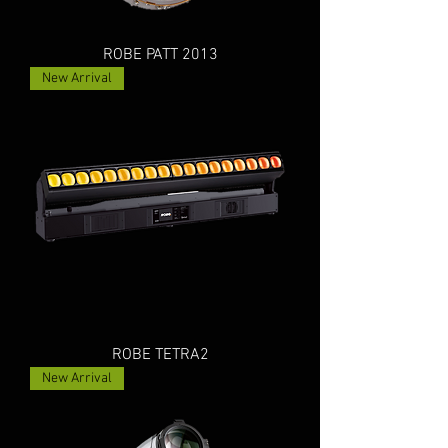
ROBE PATT 2013
New Arrival
ROBE TETRA2
New Arrival