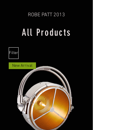
ROBE PATT 2013
All Products
Filter
New Arrival