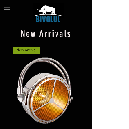
New Arrivals
New Arrival
New Arrival